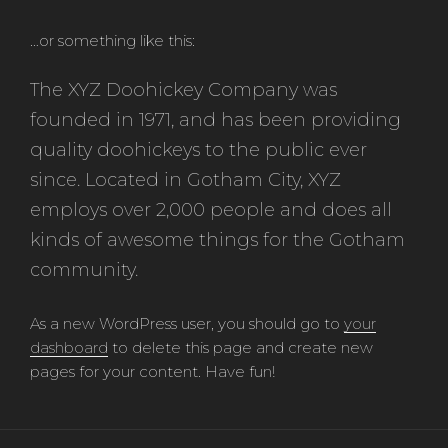
…or something like this:
The XYZ Doohickey Company was
founded in 1971, and has been providing
quality doohickeys to the public ever
since. Located in Gotham City, XYZ
employs over 2,000 people and does all
kinds of awesome things for the Gotham
community.
As a new WordPress user, you should go to
your
dashboard
to delete this page and create new
pages for your content. Have fun!