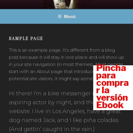
Ir
MARADONA, OBRAS
Un viaje a través del fútbol
al
COMPLETAS
Menú
contenido
SAMPLE PAGE
This is an example page. It’s different from a blog
post because it will stay in one place and will show up
in your site navigation (in most themes). Most people
Pincha
start with an About page that introduces them to
para
potential site visitors. It might say something like this:
compra
r la
Hi there! I’m a bike messenger by day,
versión
aspiring actor by night, and this is my
Ebook
website. I live in Los Angeles, have a great
dog named Jack, and I like piña coladas.
(And gettin’ caught in the rain.)